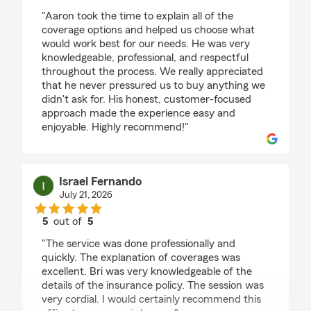
rating by Sedina Keserovic
"Aaron took the time to explain all of the
coverage options and helped us choose what
would work best for our needs. He was very
knowledgeable, professional, and respectful
throughout the process. We really appreciated
that he never pressured us to buy anything we
didn't ask for. His honest, customer-focused
approach made the experience easy and
enjoyable. Highly recommend!"
Israel Fernando
July 21, 2026
5
out of
5
rating by Israel Fernando
"The service was done professionally and
quickly. The explanation of coverages was
excellent. Bri was very knowledgeable of the
details of the insurance policy. The session was
very cordial. I would certainly recommend this