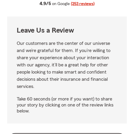
average rating
4.9/5
on Google
(253 reviews)
Leave Us a Review
Our customers are the center of our universe
and we’re grateful for them. If you’re willing to
share your experience about your interaction
with our agency, it’ll be a great help for other
people looking to make smart and confident
decisions about their insurance and financial
services.
Take 60 seconds (or more if you want) to share
your story by clicking on one of the review links
below.