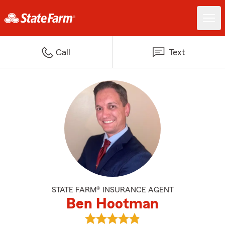
Call
Text
STATE FARM® INSURANCE AGENT
Ben Hootman
View Ben Hootman's reviews on 