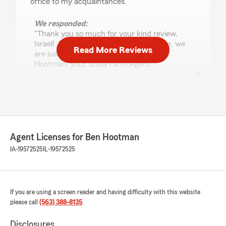
office to my acquaintances."
We responded:
"Thank you so much for your kind review,
Israel! If you need insurance assistance, we
Read More Reviews
are just an email or call away! - Ben
Hootman, your State Farm Agent "
John B.
July 10, 2026
Agent Licenses for Ben Hootman
5
out of
5
rating by John B.
IA-19572525
IL-19572525
"Aaron provided exceptional service, explaining
all my insurance options and clearly answering
all my questions."
If you are using a screen reader and having difficulty with this website
We responded:
please call
(563) 388-8135
.
"We are grateful for your 5-star review, John!
Thanks for taking a moment to share your
Disclosures
positive rating of State Farm Agent Ben