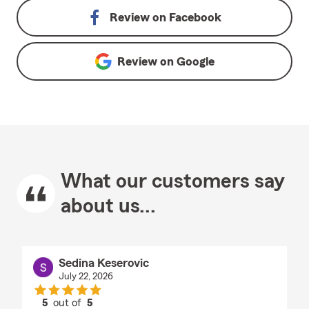
Review on
Facebook
Review on
Google
What our customers say
about us...
Sedina Keserovic
July 22, 2026
5
out of
5