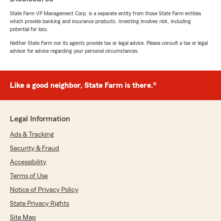
Hootman’s Team here in Davenport . "
State Farm VP Management Corp. is a separate entity from those State Farm entities
which provide banking and insurance products. Investing involves risk, including
potential for loss.
Neither State Farm nor its agents provide tax or legal advice. Please consult a tax or legal
latasha brown
advisor for advice regarding your personal circumstances.
July 9, 2026
5
out of
5
Like a good neighbor, State Farm is there.®
rating by latasha brown
"My representative Aaron was TOP TIER!! His
knowledge as well as his welcoming personality
really won me over. I’m super glad I chose State
Legal Information
Farm!! Thx again Aaron!!"
Ads & Tracking
We responded:
Security & Fraud
"Thanks so much for the amazing review,
Accessibility
latasha! We really appreciate your support
Terms of Use
here in Davenport . If you ever have any
questions or need insurance assistance in the
Notice of Privacy Policy
future, we are just a message away!"
State Privacy Rights
Site Map